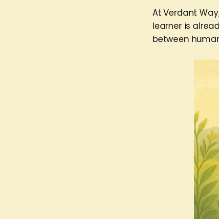
At Verdant Way,
learner is alrea
between human a