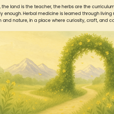
 the land is the teacher, the herbs are the curriculu
dy enough. Herbal medicine is learned through living 
nd nature, in a place where curiosity, craft, and c