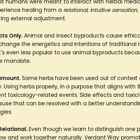
hat humans were meant to interact with herbal medici
perience healing from a
relational, intuitive sensation
,
ring external adjustment.
cts Only.
Animal and insect byproducts cause ethica
hange the energetics and intentions of traditional 
t's even less popular to use animal byproducts beca
ne mandate.
ramount.
Some herbs have been used out of context
ity. Using herbs properly, in a purpose that aligns with
event toxicology-related events. Side effects and toxici
isuse that can be resolved with a better understandi
gies.
Relational.
Even though we learn to distinguish one 
row and work together naturally. Verdant Way promo