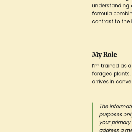
understanding o
formula combina
contrast to the
My Role
I’m trained as a
foraged plants,
arrives in conve
The informati
purposes only
your primary
address a me