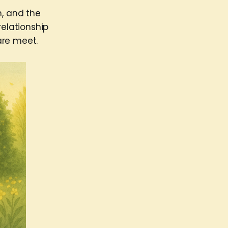
m, and the
relationship
are meet.