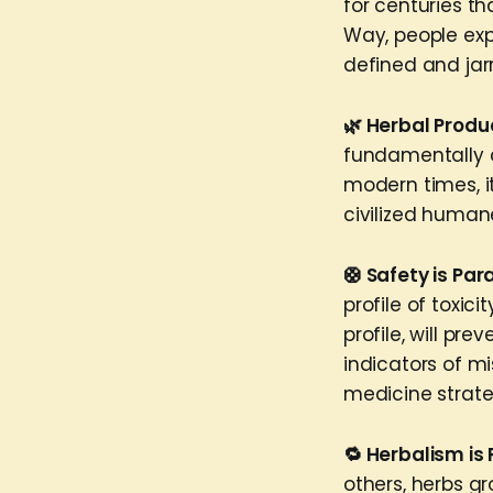
for centuries t
Way, people ex
defined and jar
🌿 Herbal Produ
fundamentally c
modern times, i
civilized huma
🛟 Safety is Pa
profile of toxic
profile, will pr
indicators of m
medicine strate
🔁 Herbalism is 
others, herbs g