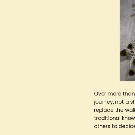
Over more than a
journey, not a s
replace the walk
traditional kno
others to decide