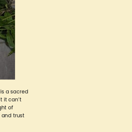
 is a sacred
 it can’t
ght of
 and trust