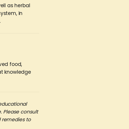
ell as herbal
ystem, in
.
rved food,
hat knowledge
educational
. Please consult
d remedies to