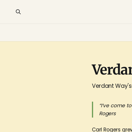
Verda
Verdant Way's 
“I’ve come to
Rogers
Carl Rogers gre