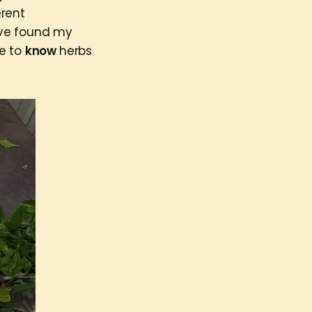
erent
I’ve found my
me to
know
herbs