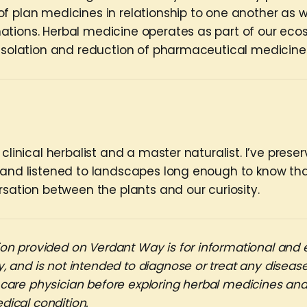
f plan medicines in relationship to one another as w
tions. Herbal medicine operates as part of our ecos
 isolation and reduction of pharmaceutical medicine
 clinical herbalist and a master naturalist. I’ve prese
 and listened to landscapes long enough to know t
rsation between the plants and our curiosity.
on provided on Verdant Way is for informational and 
, and is not intended to diagnose or treat any disease
 care physician before exploring herbal medicines an
dical condition.