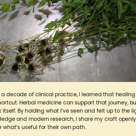
 decade of clinical practice, I learned that healing
hortcut. Herbal medicine can support that journey, but
 itself. By holding what I’ve seen and felt up to the li
wledge and modern research, I share my craft openly
 what’s useful for their own path.