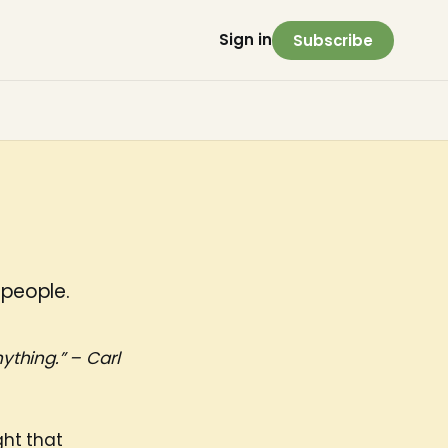
Sign in
Subscribe
 people.
ything.” – Carl
ght that