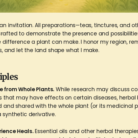
n invitation. All preparations—teas, tinctures, and o
afted to demonstrate the presence and possibilities
e difference a plant can make. I honor my region, 
s, and let the land shape what I make.
iples
e from Whole Plants.
While research may discuss 
ts that may have effects on certain diseases, herbal
d and shared with the whole plant (or its medicinal p
 synthetic derivative.
rience Heals.
Essential oils and other herbal therapi