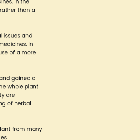
nes. In the
 rather than a
l issues and
medicines. In
use of a more
 and gained a
 the whole plant
ty are
ng of herbal
plant from many
tes