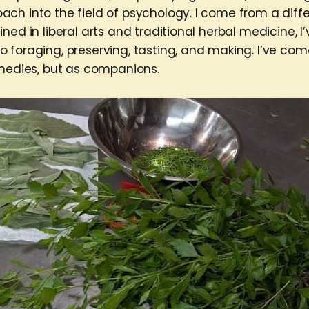
ch into the field of psychology. I come from a diff
ned in liberal arts and traditional herbal medicine, 
 foraging, preserving, tasting, and making. I’ve co
emedies, but as companions.