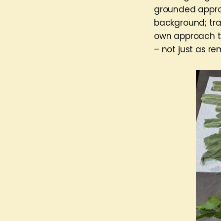
grounded approa
background; trai
own approach to
– not just as r