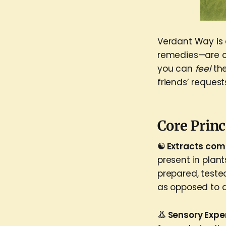
Verdant Way is a
remedies—are cr
you can
feel
th
friends’ request
Core Princ
☯️ Extracts com
present in plan
prepared, teste
as opposed to a
👃 Sensory Expe