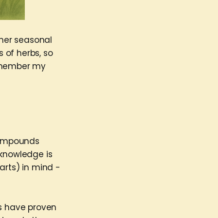
ther seasonal
 of herbs, so
remember my
compounds
 knowledge is
arts) in mind -
es have proven