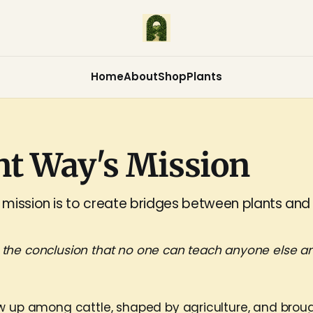
Home
About
Shop
Plants
nt Way's Mission
mission is to create bridges between plants and
 the conclusion that no one can teach anyone else an
w up among cattle, shaped by agriculture, and brou