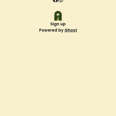
Sign up
Powered by
Ghost
Verdant Way
About Us