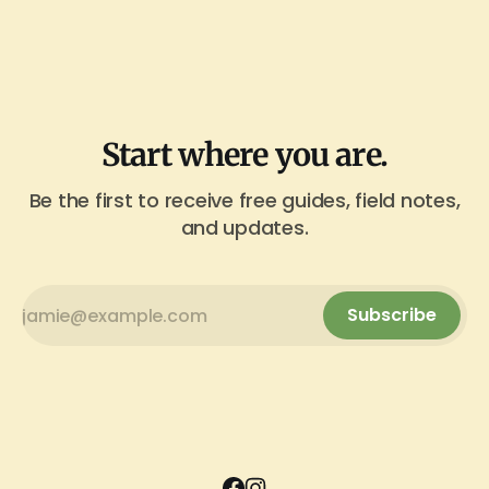
Start where you are.
Be the first to receive free guides, field notes,
and updates.
Subscribe