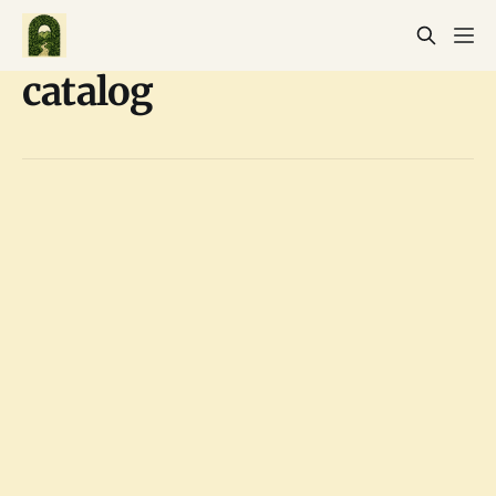
catalog