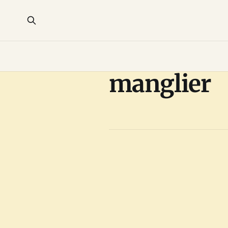
manglier