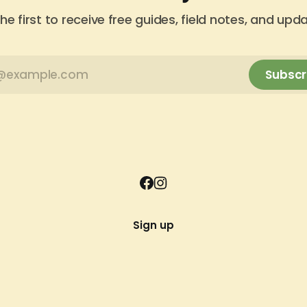
he first to receive free guides, field notes, and upd
Subscr
Sign up