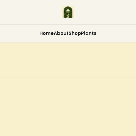
Home
About
Shop
Plants