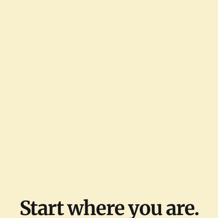
Start where you are.