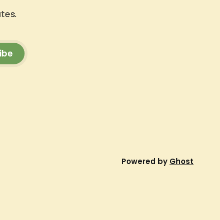
ates.
ibe
Powered by
Ghost