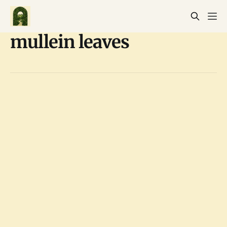
mullein leaves