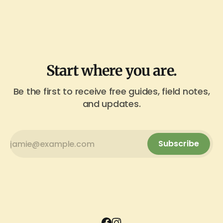
Start where you are.
Be the first to receive free guides, field notes,
and updates.
Subscribe