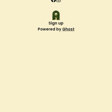
Sign up
Powered by
Ghost
Verdant Way
About Us