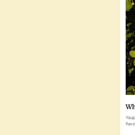
Wh
Yaup
flavo