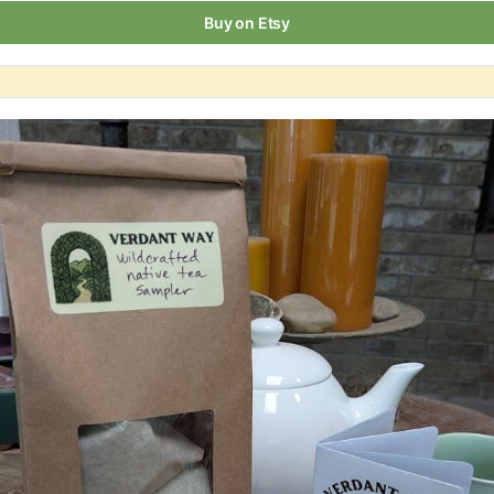
Buy on Etsy