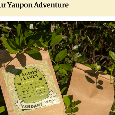
ur Yaupon Adventure