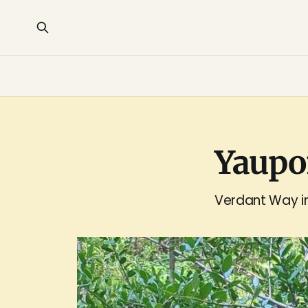
Yaupon
Verdant Way in