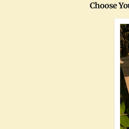
Choose Yo