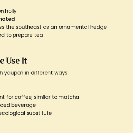
en
holly
inated
oss the southeast as an ornamental hedge
ed to prepare tea
 Use It
 yaupon in different ways:
t for coffee, similar to matcha
 iced beverage
ecological substitute