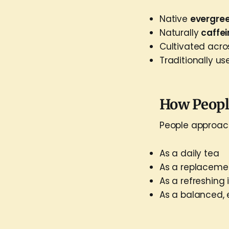
Native
evergre
Naturally
caffe
Cultivated acr
Traditionally us
How People
People approach
As a daily tea
As a replacemen
As a refreshing
As a balanced, 