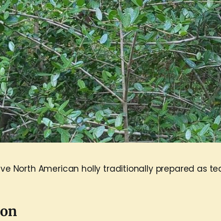
ive North American holly traditionally prepared as te
pon