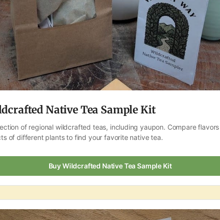
ldcrafted Native Tea Sample Kit
lection of regional wildcrafted teas, including yaupon. Compare flavors
ts of different plants to find your favorite native tea.
Buy Wildcrafted Native Tea Sample Kit