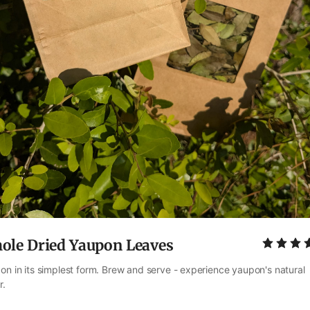
ole Dried Yaupon Leaves
on in its simplest form. Brew and serve - experience yaupon's natural 
r.