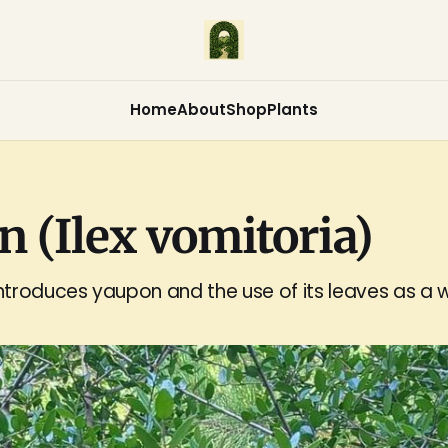
Home
About
Shop
Plants
 (Ilex vomitoria)
troduces yaupon and the use of its leaves as a w