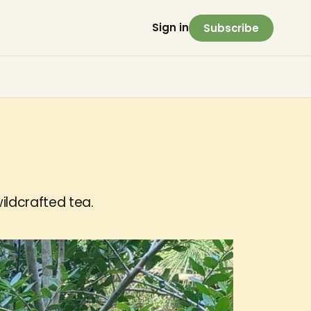
Sign in
Subscribe
ildcrafted tea.