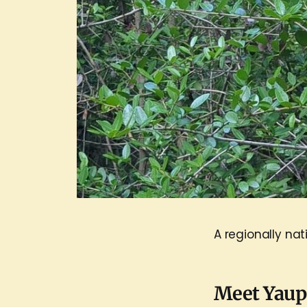
A regionally nat
Meet Yau