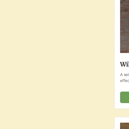
Wi
A se
effec